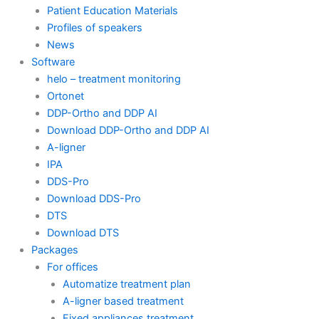
Patient Education Materials
Profiles of speakers
News
Software
helo – treatment monitoring
Ortonet
DDP-Ortho and DDP AI
Download DDP-Ortho and DDP AI
A-ligner
IPA
DDS-Pro
Download DDS-Pro
DTS
Download DTS
Packages
For offices
Automatize treatment plan
A-ligner based treatment
Fixed appliances treatment