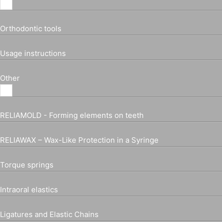
Orthodontic tools
Usage instructions
Other
RELIAMOLD - Forming elements on teeth
RELIAWAX – Wax-Like Protection in a Syringe
Torque springs
Intraoral elastics
Ligatures and Elastic Chains