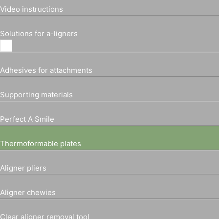
Video instructions
Solutions for a-ligners
Adhesives for attachments
Supporting materials
Perfect A Smile
Thermoformable plates
Aligner pliers
Aligner chewies
Clear aligner removal tool