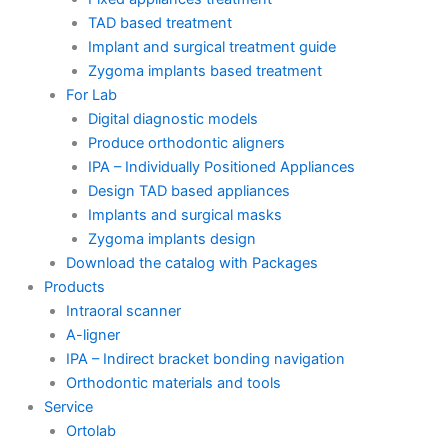
TAD based treatment
Implant and surgical treatment guide
Zygoma implants based treatment
For Lab
Digital diagnostic models
Produce orthodontic aligners
IPA – Individually Positioned Appliances
Design TAD based appliances
Implants and surgical masks
Zygoma implants design
Download the catalog with Packages
Products
Intraoral scanner
A-ligner
IPA – Indirect bracket bonding navigation
Orthodontic materials and tools
Service
Ortolab