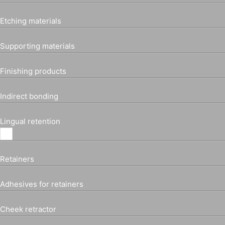
Etching materials
Supporting materials
Finishing products
Indirect bonding
Lingual retention
Retainers
Adhesives for retainers
Cheek retractor