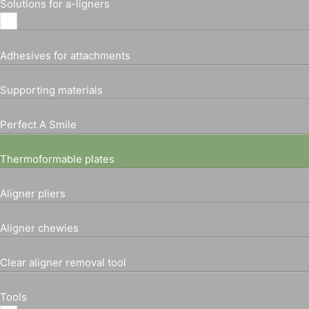
Solutions for a-ligners
Adhesives for attachments
Supporting materials
Perfect A Smile
Thermoformable plates
Aligner pliers
Aligner chewies
Clear aligner removal tool
Tools