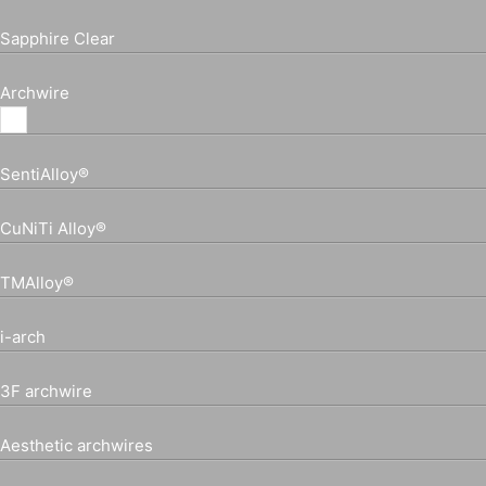
Sapphire Clear
Archwire
SentiAlloy®
CuNiTi Alloy®
TMAlloy®
i-arch
3F archwire
Aesthetic archwires