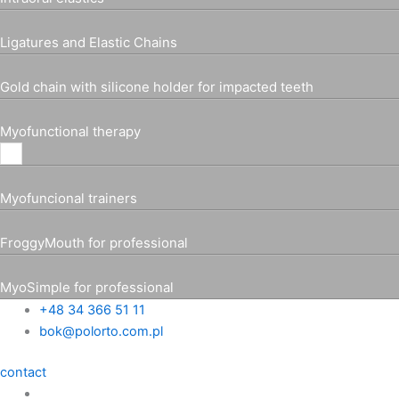
Ligatures and Elastic Chains
Gold chain with silicone holder for impacted teeth
Myofunctional therapy
Myofuncional trainers
FroggyMouth for professional
MyoSimple for professional
+48 34 366 51 11
bok@polorto.com.pl
contact