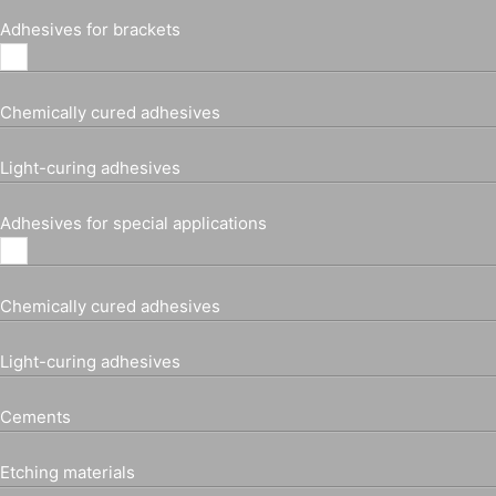
Adhesives for brackets
Chemically cured adhesives
Light-curing adhesives
Adhesives for special applications
Chemically cured adhesives
Light-curing adhesives
Cements
Etching materials