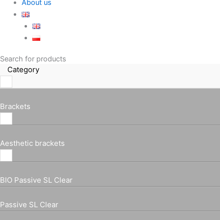
About us
Search for products
Category
Brackets
Aesthetic brackets
BIO Passive SL Clear
Passive SL Clear