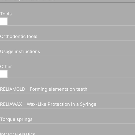
Tools
Orthodontic tools
Usage instructions
Other
RELIAMOLD - Forming elements on teeth
RELIAWAX – Wax-Like Protection in a Syringe
Torque springs
Intraoral elastics