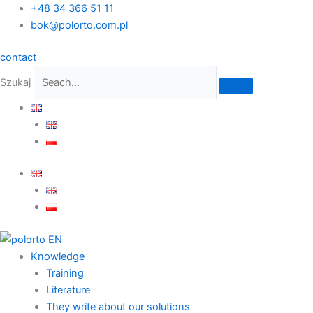
Skip
+48 34 366 51 11
to
bok@polorto.com.pl
content
contact
Szukaj
Knowledge
Training
Literature
They write about our solutions