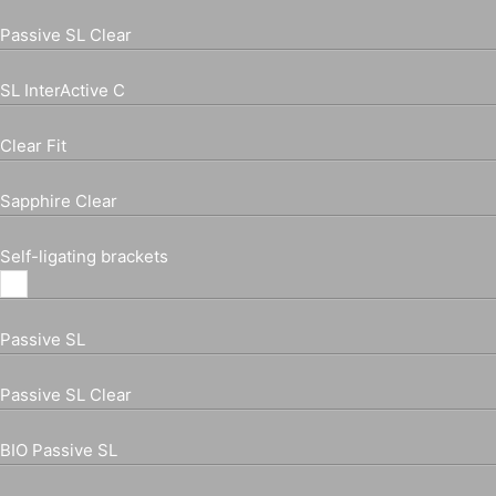
Passive SL Clear
SL InterActive C
Clear Fit
Sapphire Clear
Self-ligating brackets
Passive SL
Passive SL Clear
BIO Passive SL