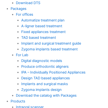
Download DTS
Packages
For offices
Automatize treatment plan
A-ligner based treatment
Fixed appliances treatment
TAD based treatment
Implant and surgical treatment guide
Zygoma implants based treatment
For Lab
Digital diagnostic models
Produce orthodontic aligners
IPA – Individually Positioned Appliances
Design TAD based appliances
Implants and surgical masks
Zygoma implants design
Download the catalog with Packages
Products
Intraoral scanner