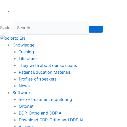
Szukaj
Knowledge
Training
Literature
They write about our solutions
Patient Education Materials
Profiles of speakers
News
Software
helo – treatment monitoring
Ortonet
DDP-Ortho and DDP AI
Download DDP-Ortho and DDP AI
A-ligner