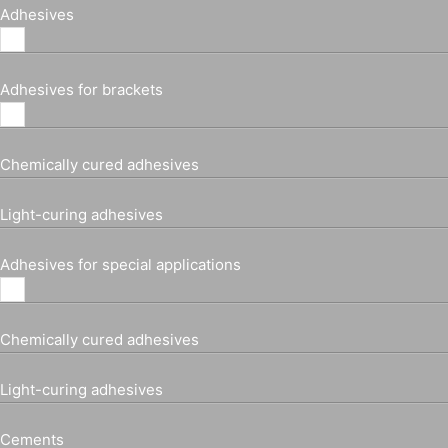
Adhesives
Adhesives for brackets
Chemically cured adhesives
Light-curing adhesives
Adhesives for special applications
Chemically cured adhesives
Light-curing adhesives
Cements