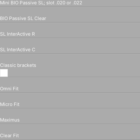
Mini BIO Passive SL; slot .020 or .022
BIO Passive SL Clear
SL InterActive R
SL InterActive C
Classic brackets
Omni Fit
Micro Fit
Maximus
Clear Fit