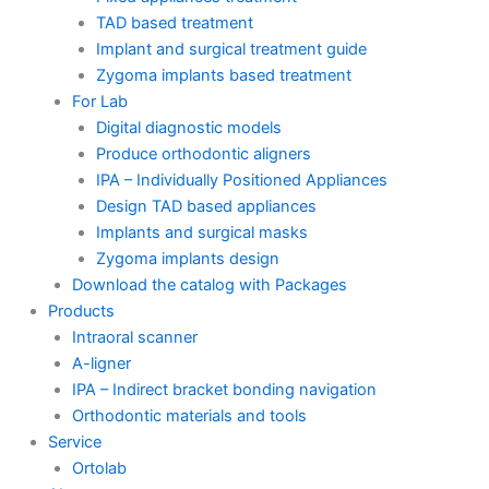
TAD based treatment
Implant and surgical treatment guide
Zygoma implants based treatment
For Lab
Digital diagnostic models
Produce orthodontic aligners
IPA – Individually Positioned Appliances
Design TAD based appliances
Implants and surgical masks
Zygoma implants design
Download the catalog with Packages
Products
Intraoral scanner
A-ligner
IPA – Indirect bracket bonding navigation
Orthodontic materials and tools
Service
Ortolab