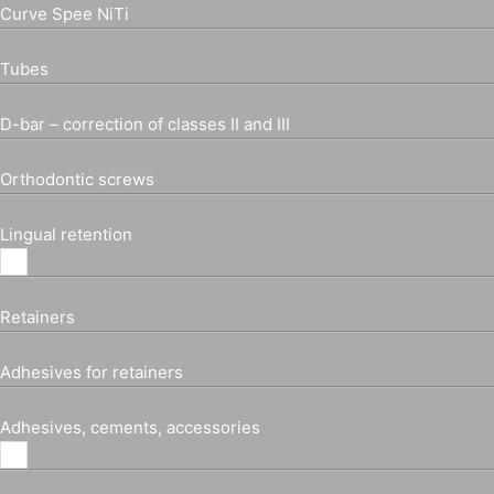
Curve Spee NiTi
Tubes
D-bar – correction of classes II and III
Orthodontic screws
Lingual retention
Retainers
Adhesives for retainers
Adhesives, cements, accessories