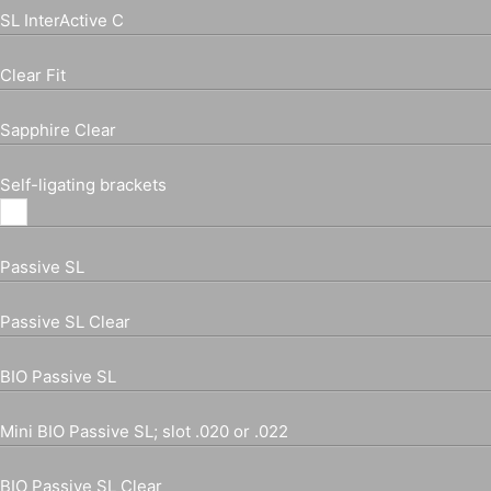
SL InterActive C
Clear Fit
Sapphire Clear
Self-ligating brackets
Passive SL
Passive SL Clear
BIO Passive SL
Mini BIO Passive SL; slot .020 or .022
BIO Passive SL Clear