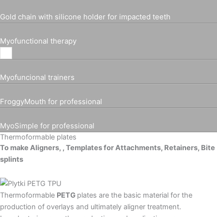
Gold chain with silicone holder for impacted teeth
Myofunctional therapy
Myofuncional trainers
FroggyMouth for professional
MyoSimple for professional
Thermoformable plates
To make Aligners, , Templates for Attachments, Retainers, Bite
splints
Thermoformable
PETG
plates are the basic material for the
production of overlays and ultimately aligner treatment.