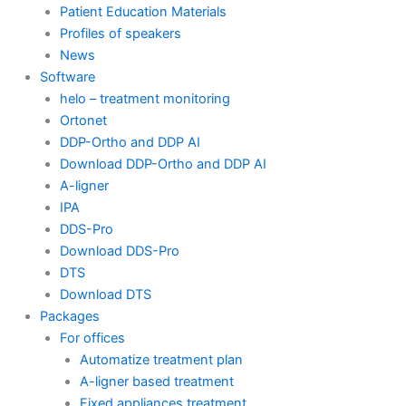
Patient Education Materials
Profiles of speakers
News
Software
helo – treatment monitoring
Ortonet
DDP-Ortho and DDP AI
Download DDP-Ortho and DDP AI
A-ligner
IPA
DDS-Pro
Download DDS-Pro
DTS
Download DTS
Packages
For offices
Automatize treatment plan
A-ligner based treatment
Fixed appliances treatment