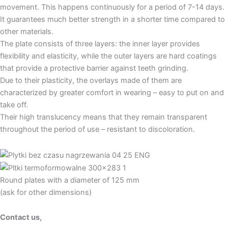
movement. This happens continuously for a period of 7-14 days.
It guarantees much better strength in a shorter time compared to
other materials.
The plate consists of three layers: the inner layer provides
flexibility and elasticity, while the outer layers are hard coatings
that provide a protective barrier against teeth grinding.
Due to their plasticity, the overlays made of them are
characterized by greater comfort in wearing – easy to put on and
take off.
Their high translucency means that they remain transparent
throughout the period of use – resistant to discoloration.
Round plates with a diameter of 125 mm
(ask for other dimensions)
Contact us,