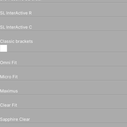
SL InterActive R
SL InterActive C
Classic brackets
Omni Fit
Micro Fit
Maximus
Clear Fit
Sapphire Clear