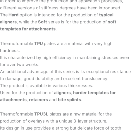
In order to improve the production and application processes,
different versions of stiffness degrees have been introduced.
The
Hard
option is intended for the production of
typical
aligners
, while the
Soft
series is for the production of
soft
templates for attachments
.
Thermoformable
TPU
plates are a material with very high
hardness.
It is characterized by high efficiency in maintaining stresses even
for over two weeks.
An additional advantage of this series is its exceptional resistance
to damage, good durability and excellent translucency.
The product is available in various thicknesses.
Used for the production of
aligners
,
harder templates for
attachments
,
retainers
and
bite splints
.
Thermoformable
TPU3L
plates are a raw material for the
production of overlays with a unique 3-layer structure.
Its design in use provides a strong but delicate force of tooth