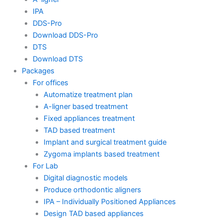
IPA
DDS-Pro
Download DDS-Pro
DTS
Download DTS
Packages
For offices
Automatize treatment plan
A-ligner based treatment
Fixed appliances treatment
TAD based treatment
Implant and surgical treatment guide
Zygoma implants based treatment
For Lab
Digital diagnostic models
Produce orthodontic aligners
IPA – Individually Positioned Appliances
Design TAD based appliances