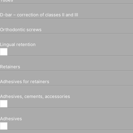
D-bar – correction of classes II and III
Orthodontic screws
Lingual retention
Retainers
Adhesives for retainers
Adhesives, cements, accessories
Adhesives