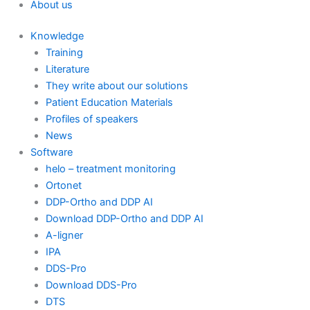
About us
Knowledge
Training
Literature
They write about our solutions
Patient Education Materials
Profiles of speakers
News
Software
helo – treatment monitoring
Ortonet
DDP-Ortho and DDP AI
Download DDP-Ortho and DDP AI
A-ligner
IPA
DDS-Pro
Download DDS-Pro
DTS