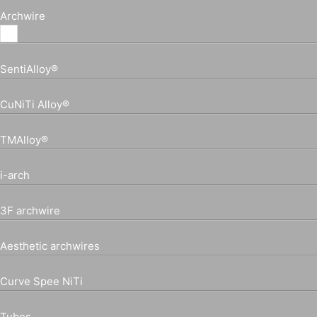
Archwire
SentiAlloy®
CuNiTi Alloy®
TMAlloy®
i-arch
3F archwire
Aesthetic archwires
Curve Spee NiTi
Tubes