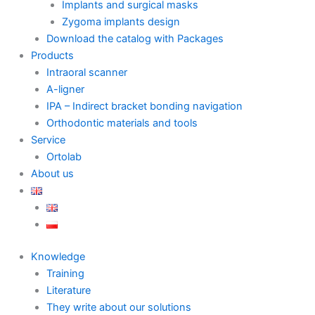
Implants and surgical masks
Zygoma implants design
Download the catalog with Packages
Products
Intraoral scanner
A-ligner
IPA – Indirect bracket bonding navigation
Orthodontic materials and tools
Service
Ortolab
About us
Knowledge
Training
Literature
They write about our solutions