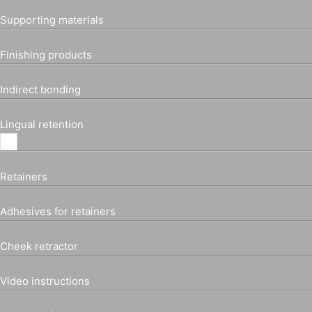
Supporting materials
Finishing products
Indirect bonding
Lingual retention
Retainers
Adhesives for retainers
Cheek retractor
Video instructions