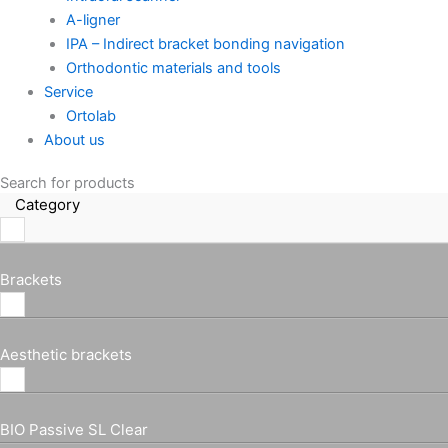
A-ligner
IPA – Indirect bracket bonding navigation
Orthodontic materials and tools
Service
Ortolab
About us
Search for products
Category
Brackets
Aesthetic brackets
BIO Passive SL Clear