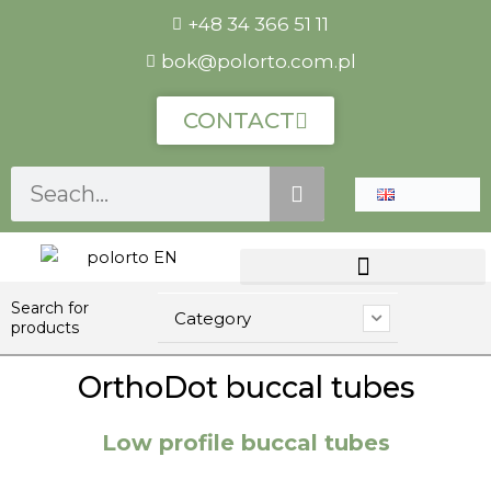
Skip
+48 34 366 51 11
to
bok@polorto.com.pl
content
CONTACT
Szukaj
Search for
Category
products
OrthoDot buccal tubes
Low profile buccal tubes