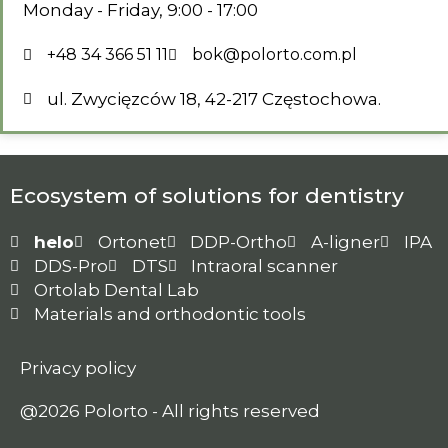
Monday - Friday, 9:00 - 17:00
+48 34 366 51 11
bok@polorto.com.pl
ul. Zwycięzców 18, 42-217 Częstochowa.
Ecosystem of solutions for dentistry
helo
Ortonet
DDP-Ortho
A-ligner
IPA
DDS-Pro
DTS
Intraoral scanner
Ortolab Dental Lab
Materials and orthodontic tools
Privacy policy
@2026 Polorto - All rights reserved