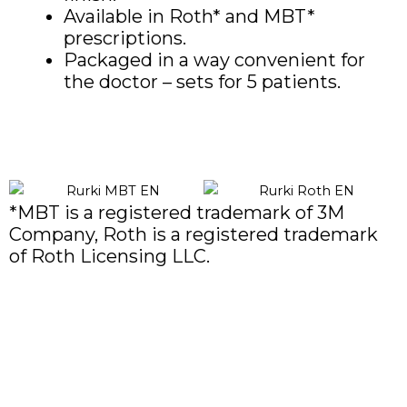
Available in Roth* and MBT*
prescriptions.
Packaged in a way convenient for
the doctor – sets for 5 patients.
*MBT is a registered trademark of 3M
Company, Roth is a registered trademark
of Roth Licensing LLC.