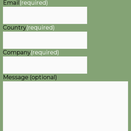
Email
(required)
Country
(required)
Company
(required)
Message (optional)