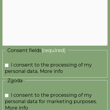
Consent fields
(required)
I consent to the processing of my
personal data.
More info
Zgoda
I consent to the processing of my
personal data for marketing purposes.
More info