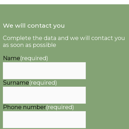
We will contact you
Complete the data and we will contact you
as soon as possible
Name
(required)
Surname
(required)
Phone number
(required)