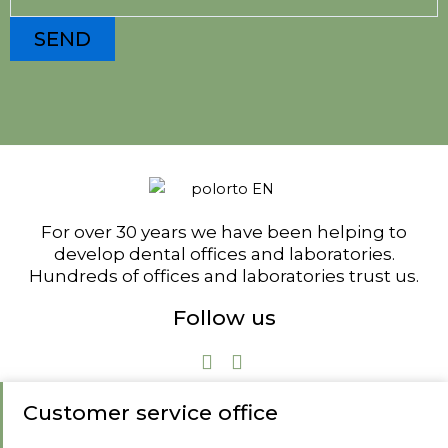
For over 30 years we have been helping to
develop dental offices and laboratories.
Hundreds of offices and laboratories trust us.
Follow us
Customer service office