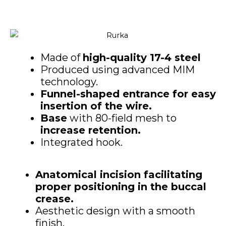
Made of
high-quality 17-4 steel
Produced using advanced MIM
technology.
Funnel-shaped entrance for easy
insertion of the wire.
Base
with 80-field mesh to
increase retention.
Integrated hook.
Anatomical incision facilitating
proper positioning in the buccal
crease.
Aesthetic design with a smooth
finish.