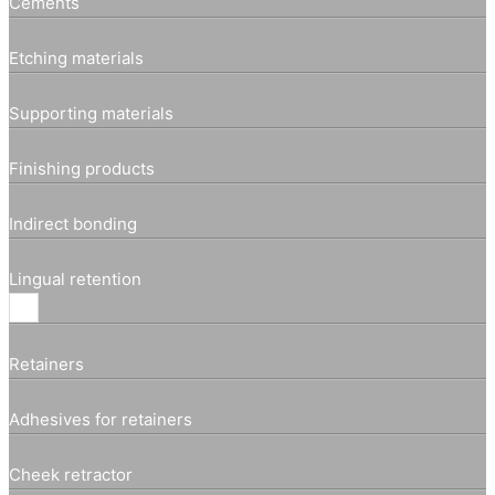
Cements
Etching materials
Supporting materials
Finishing products
Indirect bonding
Lingual retention
Retainers
Adhesives for retainers
Cheek retractor