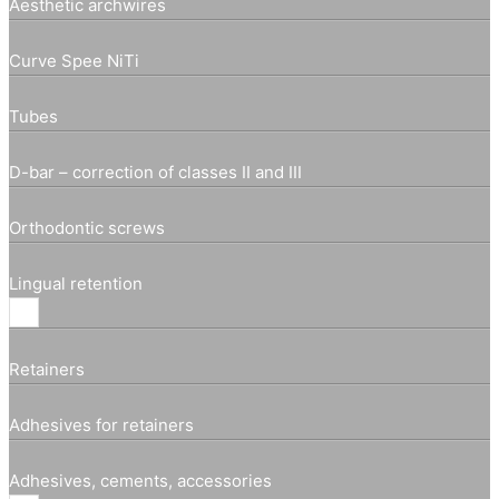
Aesthetic archwires
Curve Spee NiTi
Tubes
D-bar – correction of classes II and III
Orthodontic screws
Lingual retention
Retainers
Adhesives for retainers
Adhesives, cements, accessories