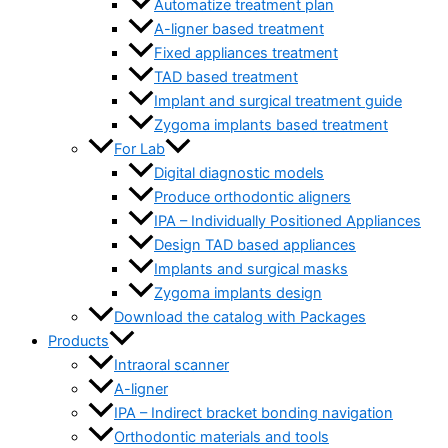
Automatize treatment plan
A-ligner based treatment
Fixed appliances treatment
TAD based treatment
Implant and surgical treatment guide
Zygoma implants based treatment
For Lab
Digital diagnostic models
Produce orthodontic aligners
IPA – Individually Positioned Appliances
Design TAD based appliances
Implants and surgical masks
Zygoma implants design
Download the catalog with Packages
Products
Intraoral scanner
A-ligner
IPA – Indirect bracket bonding navigation
Orthodontic materials and tools