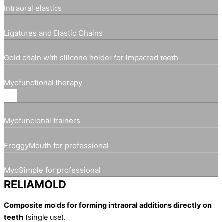
Intraoral elastics
Ligatures and Elastic Chains
Gold chain with silicone holder for impacted teeth
Myofunctional therapy
Myofuncional trainers
FroggyMouth for professional
MyoSimple for professional
RELIAMOLD
Composite molds for forming intraoral additions directly on
teeth
(single use).