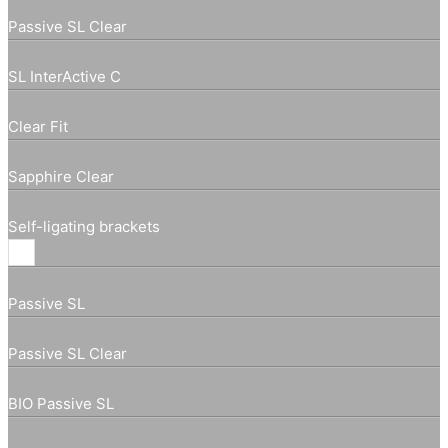
Passive SL Clear
SL InterActive C
Clear Fit
Sapphire Clear
Self-ligating brackets
Passive SL
Passive SL Clear
BIO Passive SL