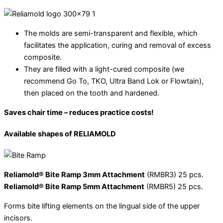
The molds are semi-transparent and flexible, which
facilitates the application, curing and removal of excess
composite.
They are filled with a light-cured composite (we
recommend Go To, TKO, Ultra Band Lok or Flowtain),
then placed on the tooth and hardened.
Saves chair time – reduces practice costs!
Available shapes of RELIAMOLD
Reliamold® Bite Ramp 3mm Attachment
(RMBR3) 25 pcs.
Reliamold® Bite Ramp 5mm Attachment
(RMBR5) 25 pcs.
Forms bite lifting elements on the lingual side of the upper
incisors.