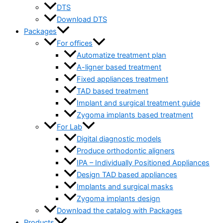
DTS
Download DTS
Packages
For offices
Automatize treatment plan
A-ligner based treatment
Fixed appliances treatment
TAD based treatment
Implant and surgical treatment guide
Zygoma implants based treatment
For Lab
Digital diagnostic models
Produce orthodontic aligners
IPA – Individually Positioned Appliances
Design TAD based appliances
Implants and surgical masks
Zygoma implants design
Download the catalog with Packages
Products