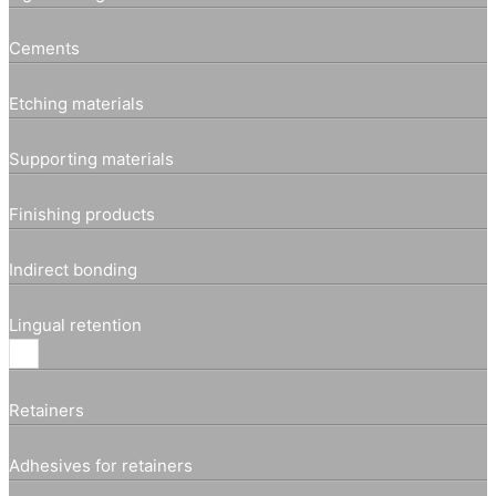
Cements
Etching materials
Supporting materials
Finishing products
Indirect bonding
Lingual retention
Retainers
Adhesives for retainers