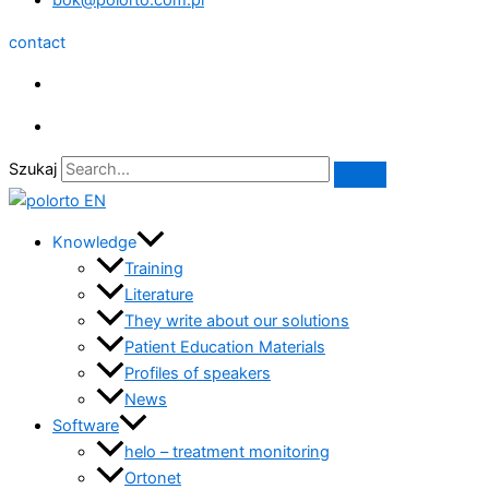
bok@polorto.com.pl
contact
Szukaj
Knowledge
Training
Literature
They write about our solutions
Patient Education Materials
Profiles of speakers
News
Software
helo – treatment monitoring
Ortonet