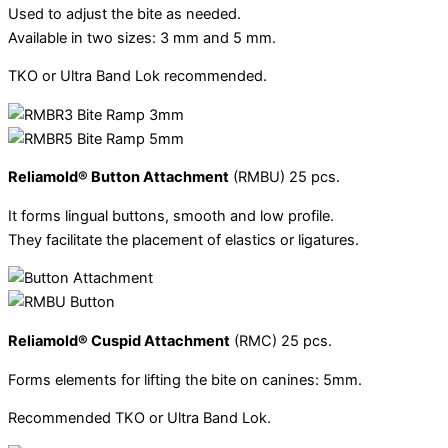
Used to adjust the bite as needed.
Available in two sizes: 3 mm and 5 mm.
TKO or Ultra Band Lok recommended.
Reliamold® Button Attachment
(RMBU) 25 pcs.
It forms lingual buttons, smooth and low profile.
They facilitate the placement of elastics or ligatures.
Reliamold® Cuspid Attachment
(RMC) 25 pcs.
Forms elements for lifting the bite on canines: 5mm.
Recommended TKO or Ultra Band Lok.