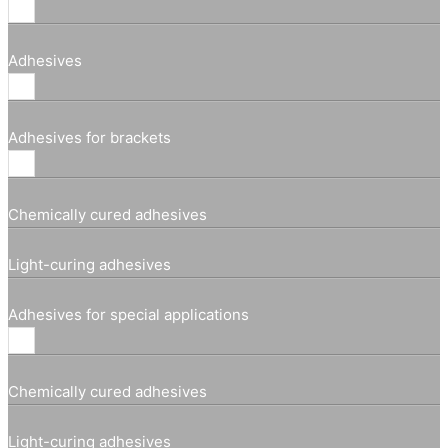
Adhesives
Adhesives for brackets
Chemically cured adhesives
Light-curing adhesives
Adhesives for special applications
Chemically cured adhesives
Light-curing adhesives