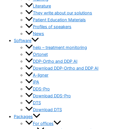
Literature
They write about our solutions
Patient Education Materials
Profiles of speakers
News
Software
helo – treatment monitoring
Ortonet
DDP-Ortho and DDP AI
Download DDP-Ortho and DDP AI
A-ligner
IPA
DDS-Pro
Download DDS-Pro
DTS
Download DTS
Packages
For offices