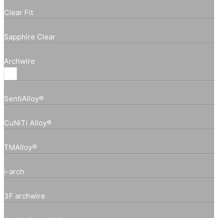
Clear Fit
Sapphire Clear
Archwire
SentiAlloy®
CuNiTi Alloy®
TMAlloy®
i-arch
3F archwire