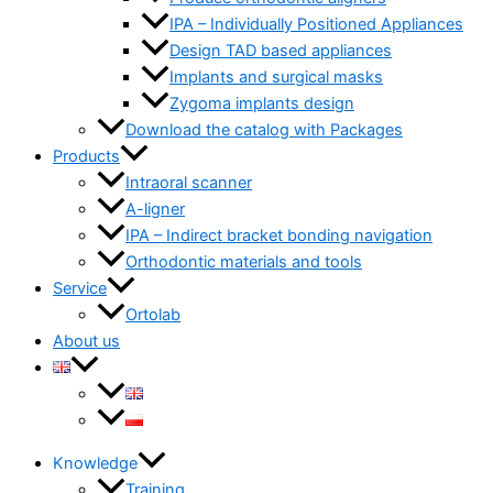
IPA – Individually Positioned Appliances
Design TAD based appliances
Implants and surgical masks
Zygoma implants design
Download the catalog with Packages
Products
Intraoral scanner
A-ligner
IPA – Indirect bracket bonding navigation
Orthodontic materials and tools
Service
Ortolab
About us
Knowledge
Training