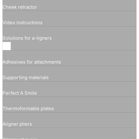
Cheek retractor
Video instructions
Solutions for a-ligners
Adhesives for attachments
Supporting materials
Perfect A Smile
Thermoformable plates
Aligner pliers