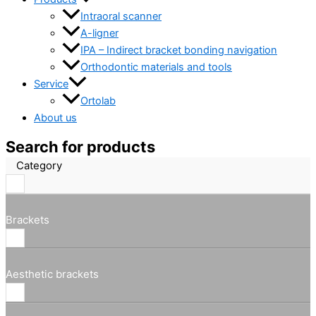
Intraoral scanner
A-ligner
IPA – Indirect bracket bonding navigation
Orthodontic materials and tools
Service
Ortolab
About us
Search for products
Category
Brackets
Aesthetic brackets