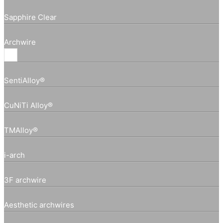
Sapphire Clear
Archwire
SentiAlloy®
CuNiTi Alloy®
TMAlloy®
i-arch
3F archwire
Aesthetic archwires