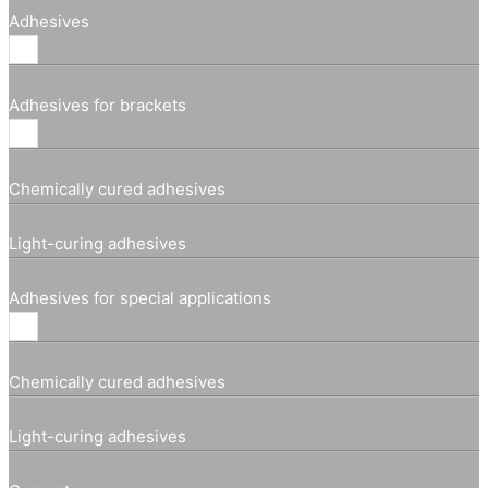
Adhesives
Adhesives for brackets
Chemically cured adhesives
Light-curing adhesives
Adhesives for special applications
Chemically cured adhesives
Light-curing adhesives