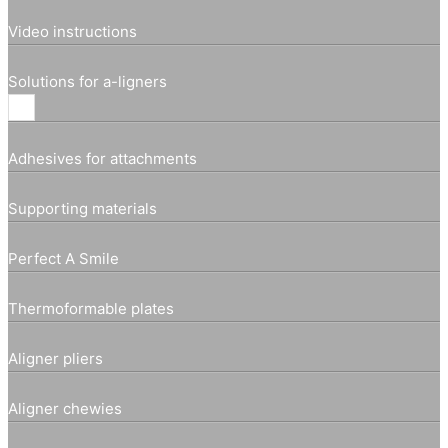
Video instructions
Solutions for a-ligners
Adhesives for attachments
Supporting materials
Perfect A Smile
Thermoformable plates
Aligner pliers
Aligner chewies