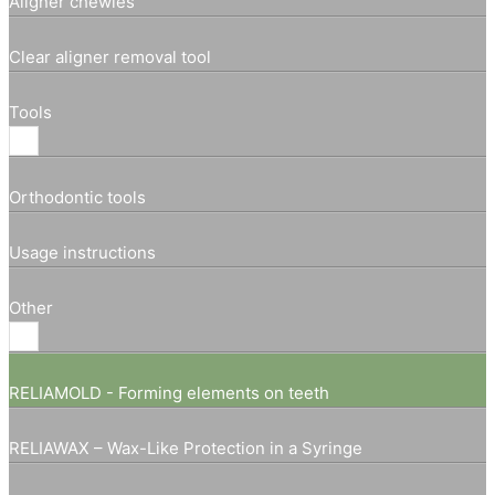
Aligner chewies
Clear aligner removal tool
Tools
Orthodontic tools
Usage instructions
Other
RELIAMOLD - Forming elements on teeth
RELIAWAX – Wax-Like Protection in a Syringe