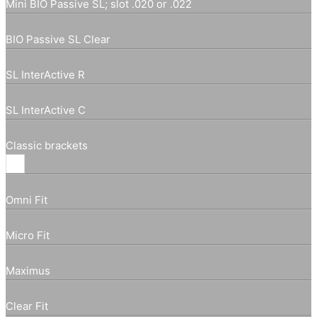
Mini BIO Passive SL; slot .020 or .022
BIO Passive SL Clear
SL InterActive R
SL InterActive C
Classic brackets
Omni Fit
Micro Fit
Maximus
Clear Fit