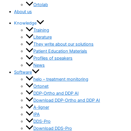
Ortolab
About us
Knowledge
Training
Literature
They write about our solutions
Patient Education Materials
Profiles of speakers
News
Software
helo – treatment monitoring
Ortonet
DDP-Ortho and DDP AI
Download DDP-Ortho and DDP AI
A-ligner
IPA
DDS-Pro
Download DDS-Pro