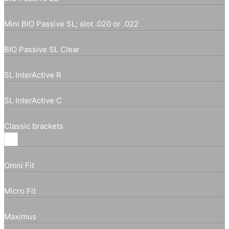
Mini BIO Passive SL; slot .020 or .022
BIO Passive SL Clear
SL InterActive R
SL InterActive C
Classic brackets
Omni Fit
Micro Fit
Maximus