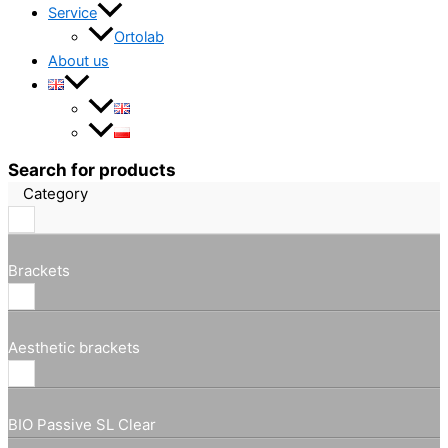
Service
Ortolab
About us
Search for products
Category
Brackets
Aesthetic brackets
BIO Passive SL Clear