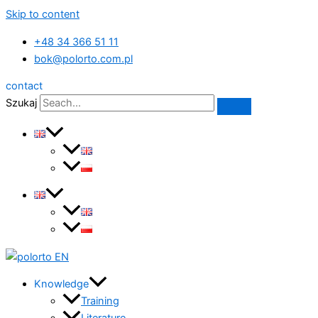
Skip to content
+48 34 366 51 11
bok@polorto.com.pl
contact
Szukaj
Knowledge
Training