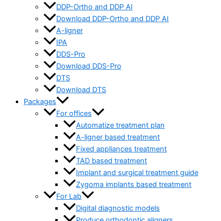
DDP-Ortho and DDP AI
Download DDP-Ortho and DDP AI
A-ligner
IPA
DDS-Pro
Download DDS-Pro
DTS
Download DTS
Packages
For offices
Automatize treatment plan
A-ligner based treatment
Fixed appliances treatment
TAD based treatment
Implant and surgical treatment guide
Zygoma implants based treatment
For Lab
Digital diagnostic models
Produce orthodontic aligners