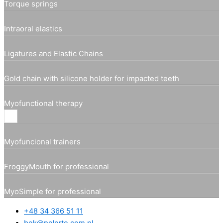
Torque springs
Intraoral elastics
Ligatures and Elastic Chains
Gold chain with silicone holder for impacted teeth
Myofunctional therapy
Myofuncional trainers
FroggyMouth for professional
MyoSimple for professional
+48 34 366 51 11