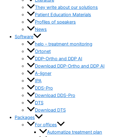
Literature
They write about our solutions
Patient Education Materials
Profiles of speakers
News
Software
helo – treatment monitoring
Ortonet
DDP-Ortho and DDP AI
Download DDP-Ortho and DDP AI
A-ligner
IPA
DDS-Pro
Download DDS-Pro
DTS
Download DTS
Packages
For offices
Automatize treatment plan