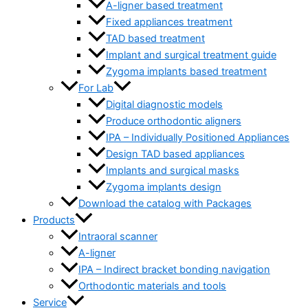
A-ligner based treatment
Fixed appliances treatment
TAD based treatment
Implant and surgical treatment guide
Zygoma implants based treatment
For Lab
Digital diagnostic models
Produce orthodontic aligners
IPA – Individually Positioned Appliances
Design TAD based appliances
Implants and surgical masks
Zygoma implants design
Download the catalog with Packages
Products
Intraoral scanner
A-ligner
IPA – Indirect bracket bonding navigation
Orthodontic materials and tools
Service