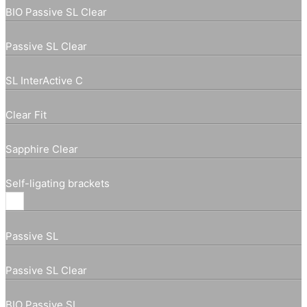
BIO Passive SL Clear
Passive SL Clear
SL InterActive C
Clear Fit
Sapphire Clear
Self-ligating brackets
Passive SL
Passive SL Clear
BIO Passive SL