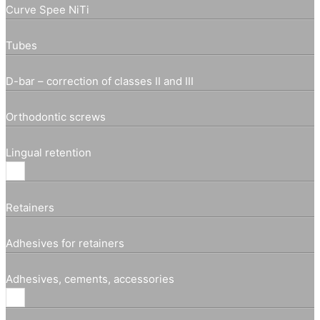
Curve Spee NiTi
Tubes
D-bar – correction of classes II and III
Orthodontic screws
Lingual retention
Retainers
Adhesives for retainers
Adhesives, cements, accessories