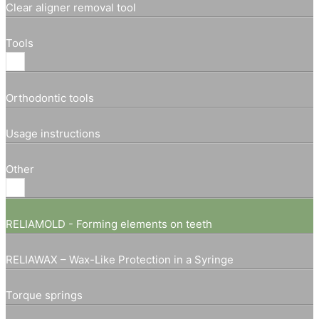
Clear aligner removal tool
Tools
Orthodontic tools
Usage instructions
Other
RELIAMOLD - Forming elements on teeth
RELIAWAX – Wax-Like Protection in a Syringe
Torque springs