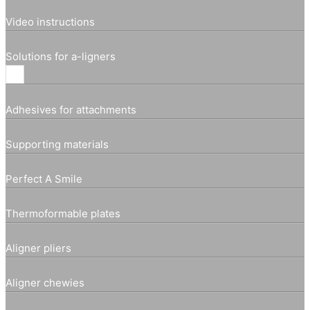
Video instructions
Solutions for a-ligners
Adhesives for attachments
Supporting materials
Perfect A Smile
Thermoformable plates
Aligner pliers
Aligner chewies