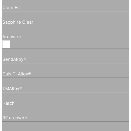
Clear Fit
Sapphire Clear
Archwire
SentiAlloy®
CuNiTi Alloy®
TMAlloy®
i-arch
3F archwire