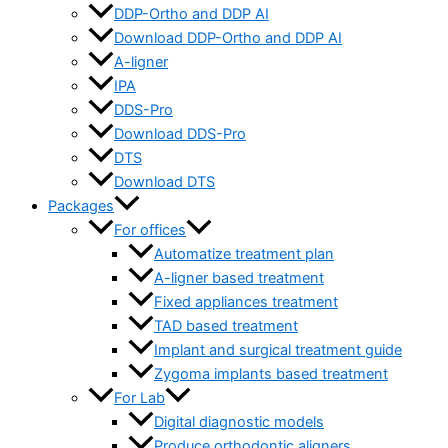
DDP-Ortho and DDP AI
Download DDP-Ortho and DDP AI
A-ligner
IPA
DDS-Pro
Download DDS-Pro
DTS
Download DTS
Packages
For offices
Automatize treatment plan
A-ligner based treatment
Fixed appliances treatment
TAD based treatment
Implant and surgical treatment guide
Zygoma implants based treatment
For Lab
Digital diagnostic models
Produce orthodontic aligners