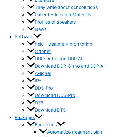
Literature
They write about our solutions
Patient Education Materials
Profiles of speakers
News
Software
helo – treatment monitoring
Ortonet
DDP-Ortho and DDP AI
Download DDP-Ortho and DDP AI
A-ligner
IPA
DDS-Pro
Download DDS-Pro
DTS
Download DTS
Packages
For offices
Automatize treatment plan