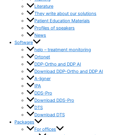
Literature
They write about our solutions
Patient Education Materials
Profiles of speakers
News
Software
helo – treatment monitoring
Ortonet
DDP-Ortho and DDP AI
Download DDP-Ortho and DDP AI
A-ligner
IPA
DDS-Pro
Download DDS-Pro
DTS
Download DTS
Packages
For offices