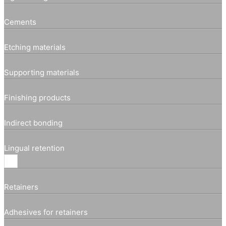
Cements
Etching materials
Supporting materials
Finishing products
Indirect bonding
Lingual retention
Retainers
Adhesives for retainers