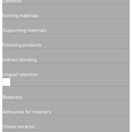
Cements
Etching materials
Supporting materials
Finishing products
Indirect bonding
Lingual retention
Retainers
Adhesives for retainers
Cheek retractor