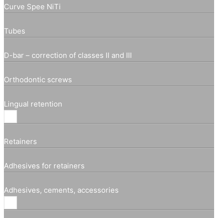
Curve Spee NiTi
Tubes
D-bar – correction of classes II and III
Orthodontic screws
Lingual retention
Retainers
Adhesives for retainers
Adhesives, cements, accessories