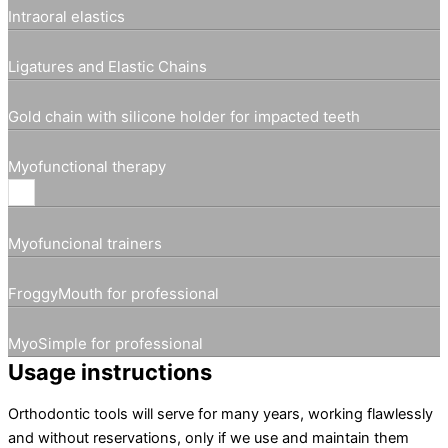
Intraoral elastics
Ligatures and Elastic Chains
Gold chain with silicone holder for impacted teeth
Myofunctional therapy
Myofuncional trainers
FroggyMouth for professional
MyoSimple for professional
Usage instructions
Orthodontic tools will serve for many years, working flawlessly
and without reservations, only if we use and maintain them