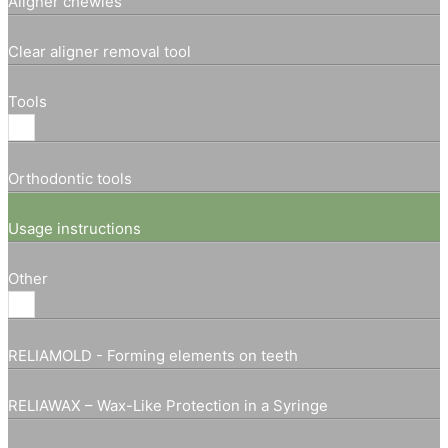
Aligner chewies
Clear aligner removal tool
Tools
Orthodontic tools
Usage instructions
Other
RELIAMOLD - Forming elements on teeth
RELIAWAX – Wax-Like Protection in a Syringe