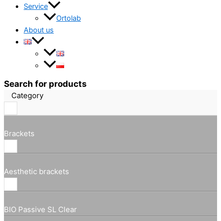
Service
Ortolab
About us
Search for products
Category
Brackets
Aesthetic brackets
BIO Passive SL Clear