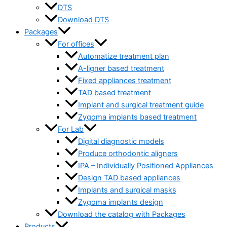
DTS
Download DTS
Packages
For offices
Automatize treatment plan
A-ligner based treatment
Fixed appliances treatment
TAD based treatment
Implant and surgical treatment guide
Zygoma implants based treatment
For Lab
Digital diagnostic models
Produce orthodontic aligners
IPA – Individually Positioned Appliances
Design TAD based appliances
Implants and surgical masks
Zygoma implants design
Download the catalog with Packages
Products