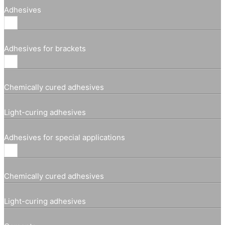
Adhesives
Adhesives for brackets
Chemically cured adhesives
Light-curing adhesives
Adhesives for special applications
Chemically cured adhesives
Light-curing adhesives