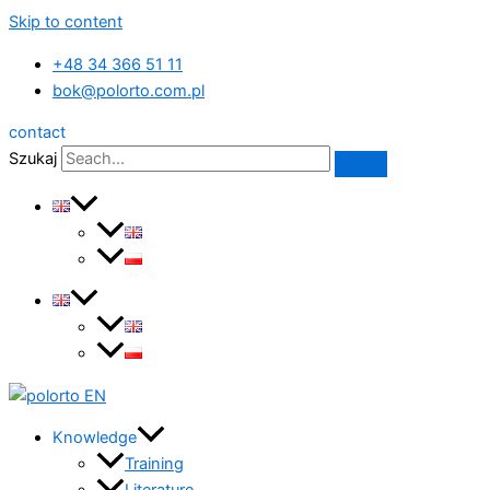
Skip to content
+48 34 366 51 11
bok@polorto.com.pl
contact
Szukaj
Knowledge
Training