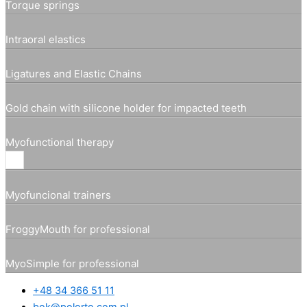
Torque springs
Intraoral elastics
Ligatures and Elastic Chains
Gold chain with silicone holder for impacted teeth
Myofunctional therapy
Myofuncional trainers
FroggyMouth for professional
MyoSimple for professional
+48 34 366 51 11