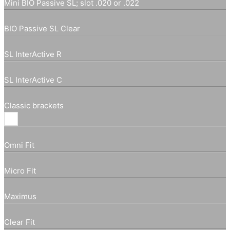
Mini BIO Passive SL; slot .020 or .022
BIO Passive SL Clear
SL InterActive R
SL InterActive C
Classic brackets
Omni Fit
Micro Fit
Maximus
Clear Fit