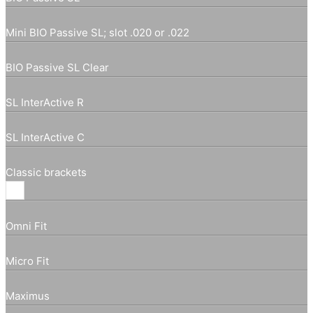
Mini BIO Passive SL; slot .020 or .022
BIO Passive SL Clear
SL InterActive R
SL InterActive C
Classic brackets
Omni Fit
Micro Fit
Maximus