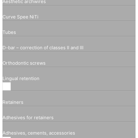
Aesthetic archwires
Curve Spee NiTi
Tubes
D-bar – correction of classes II and III
Orthodontic screws
Lingual retention
Retainers
Adhesives for retainers
Adhesives, cements, accessories