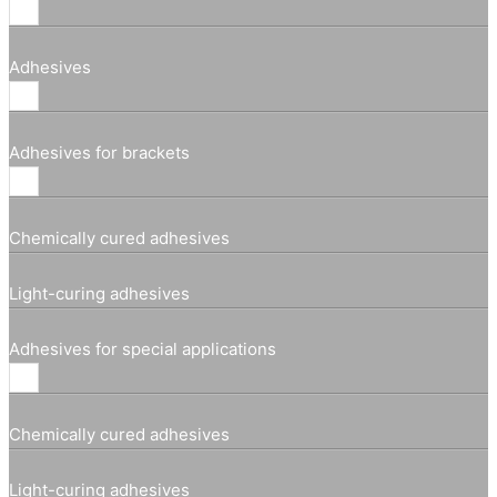
Adhesives
Adhesives for brackets
Chemically cured adhesives
Light-curing adhesives
Adhesives for special applications
Chemically cured adhesives
Light-curing adhesives