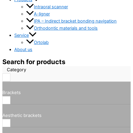
Intraoral scanner
A-ligner
IPA – Indirect bracket bonding navigation
Orthodontic materials and tools
Service
Ortolab
About us
Search for products
Category
Brackets
Aesthetic brackets