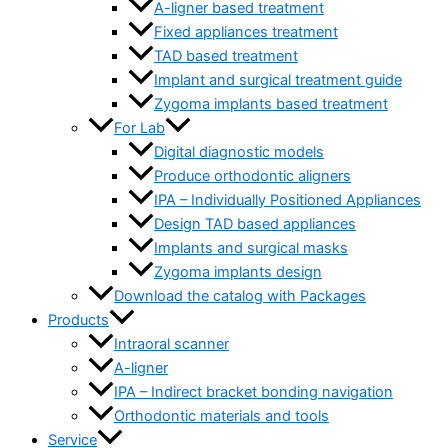
A-ligner based treatment
Fixed appliances treatment
TAD based treatment
Implant and surgical treatment guide
Zygoma implants based treatment
For Lab
Digital diagnostic models
Produce orthodontic aligners
IPA – Individually Positioned Appliances
Design TAD based appliances
Implants and surgical masks
Zygoma implants design
Download the catalog with Packages
Products
Intraoral scanner
A-ligner
IPA – Indirect bracket bonding navigation
Orthodontic materials and tools
Service