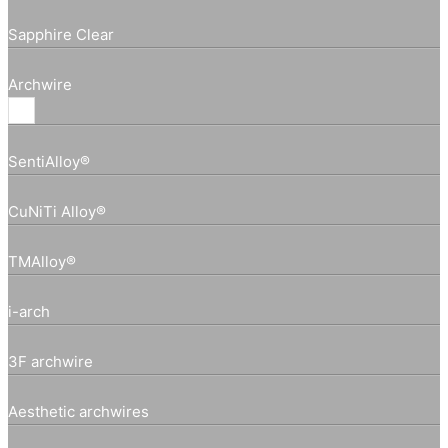
Sapphire Clear
Archwire
SentiAlloy®
CuNiTi Alloy®
TMAlloy®
i-arch
3F archwire
Aesthetic archwires