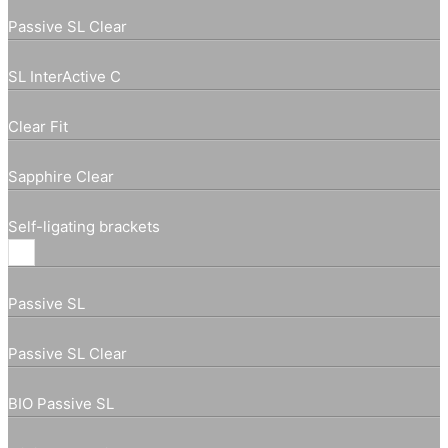
Passive SL Clear
SL InterActive C
Clear Fit
Sapphire Clear
Self-ligating brackets
Passive SL
Passive SL Clear
BIO Passive SL