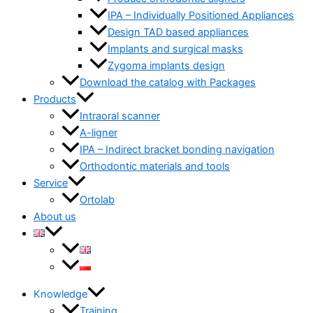
IPA – Individually Positioned Appliances
Design TAD based appliances
Implants and surgical masks
Zygoma implants design
Download the catalog with Packages
Products
Intraoral scanner
A-ligner
IPA – Indirect bracket bonding navigation
Orthodontic materials and tools
Service
Ortolab
About us
Knowledge
Training