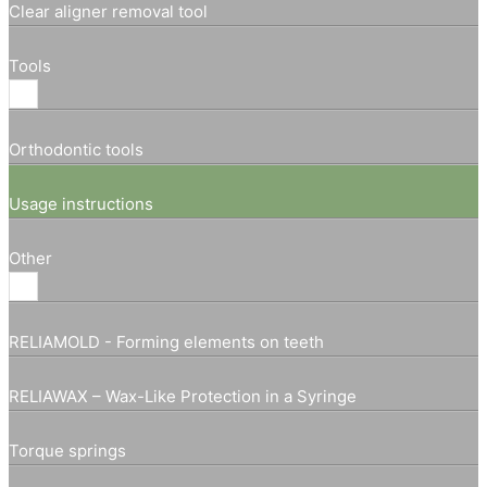
Clear aligner removal tool
Tools
Orthodontic tools
Usage instructions
Other
RELIAMOLD - Forming elements on teeth
RELIAWAX – Wax-Like Protection in a Syringe
Torque springs