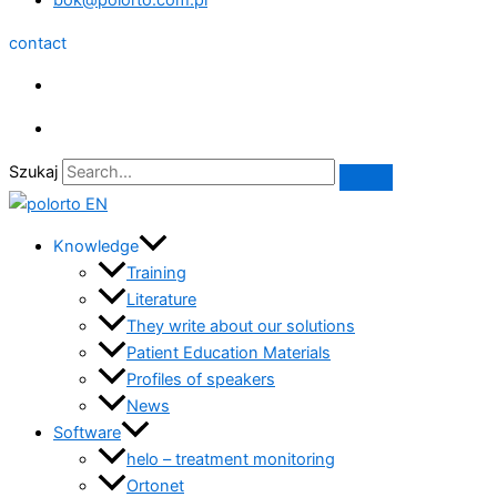
bok@polorto.com.pl
contact
Szukaj
Knowledge
Training
Literature
They write about our solutions
Patient Education Materials
Profiles of speakers
News
Software
helo – treatment monitoring
Ortonet