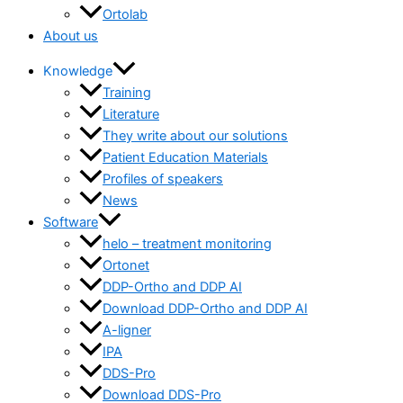
Ortolab
About us
Knowledge
Training
Literature
They write about our solutions
Patient Education Materials
Profiles of speakers
News
Software
helo – treatment monitoring
Ortonet
DDP-Ortho and DDP AI
Download DDP-Ortho and DDP AI
A-ligner
IPA
DDS-Pro
Download DDS-Pro