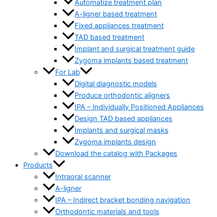
Automatize treatment plan
A-ligner based treatment
Fixed appliances treatment
TAD based treatment
Implant and surgical treatment guide
Zygoma implants based treatment
For Lab
Digital diagnostic models
Produce orthodontic aligners
IPA – Individually Positioned Appliances
Design TAD based appliances
Implants and surgical masks
Zygoma implants design
Download the catalog with Packages
Products
Intraoral scanner
A-ligner
IPA – Indirect bracket bonding navigation
Orthodontic materials and tools