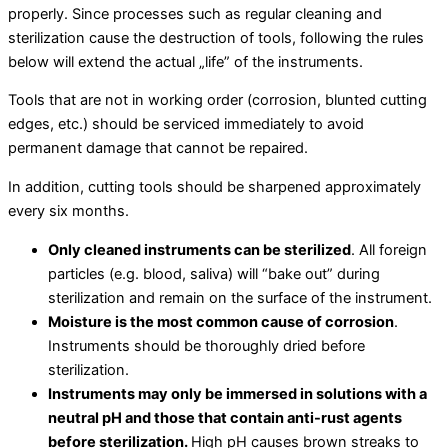
properly. Since processes such as regular cleaning and
sterilization cause the destruction of tools, following the rules
below will extend the actual „life” of the instruments.
Tools that are not in working order (corrosion, blunted cutting
edges, etc.) should be serviced immediately to avoid
permanent damage that cannot be repaired.
In addition, cutting tools should be sharpened approximately
every six months.
Only cleaned instruments can be sterilized
. All foreign
particles (e.g. blood, saliva) will “bake out” during
sterilization and remain on the surface of the instrument.
Moisture is the most common cause of corrosion
.
Instruments should be thoroughly dried before
sterilization.
Instruments may only be immersed in solutions with a
neutral pH and those that contain anti-rust agents
before sterilization.
High pH causes brown streaks to