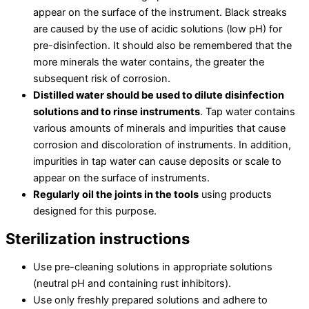
appear on the surface of the instrument. Black streaks
are caused by the use of acidic solutions (low pH) for
pre-disinfection. It should also be remembered that the
more minerals the water contains, the greater the
subsequent risk of corrosion.
Distilled water should be used to dilute disinfection
solutions and to rinse instruments
. Tap water contains
various amounts of minerals and impurities that cause
corrosion and discoloration of instruments. In addition,
impurities in tap water can cause deposits or scale to
appear on the surface of instruments.
Regularly oil the joints in the tools
using products
designed for this purpose.
Sterilization instructions
Use pre-cleaning solutions in appropriate solutions
(neutral pH and containing rust inhibitors).
Use only freshly prepared solutions and adhere to