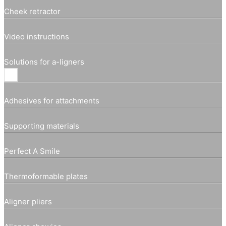
Cheek retractor
Video instructions
Solutions for a-ligners
Adhesives for attachments
Supporting materials
Perfect A Smile
Thermoformable plates
Aligner pliers