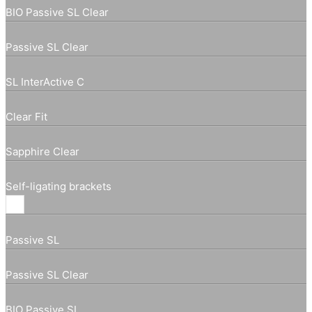
BIO Passive SL Clear
Passive SL Clear
SL InterActive C
Clear Fit
Sapphire Clear
Self-ligating brackets
Passive SL
Passive SL Clear
BIO Passive SL