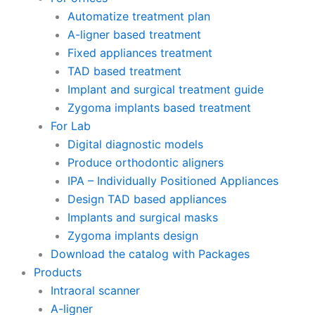
Automatize treatment plan
A-ligner based treatment
Fixed appliances treatment
TAD based treatment
Implant and surgical treatment guide
Zygoma implants based treatment
For Lab
Digital diagnostic models
Produce orthodontic aligners
IPA – Individually Positioned Appliances
Design TAD based appliances
Implants and surgical masks
Zygoma implants design
Download the catalog with Packages
Products
Intraoral scanner
A-ligner