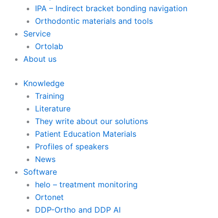
IPA – Indirect bracket bonding navigation
Orthodontic materials and tools
Service
Ortolab
About us
Knowledge
Training
Literature
They write about our solutions
Patient Education Materials
Profiles of speakers
News
Software
helo – treatment monitoring
Ortonet
DDP-Ortho and DDP AI