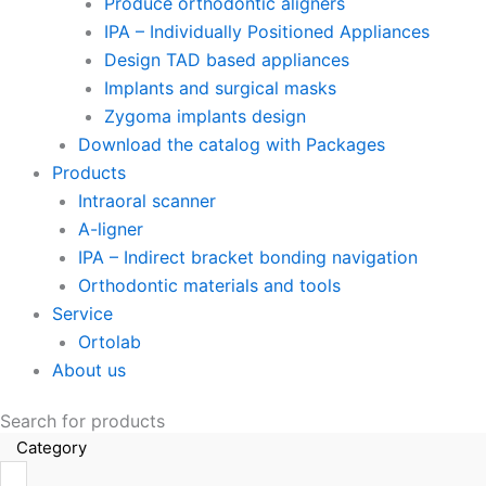
Produce orthodontic aligners
IPA – Individually Positioned Appliances
Design TAD based appliances
Implants and surgical masks
Zygoma implants design
Download the catalog with Packages
Products
Intraoral scanner
A-ligner
IPA – Indirect bracket bonding navigation
Orthodontic materials and tools
Service
Ortolab
About us
Search for products
Category