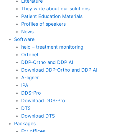
Literature
They write about our solutions
Patient Education Materials
Profiles of speakers
News
Software
helo – treatment monitoring
Ortonet
DDP-Ortho and DDP AI
Download DDP-Ortho and DDP AI
A-ligner
IPA
DDS-Pro
Download DDS-Pro
DTS
Download DTS
Packages
For offices