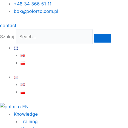
Skip
+48 34 366 51 11
to
bok@polorto.com.pl
content
contact
Szukaj
Knowledge
Training