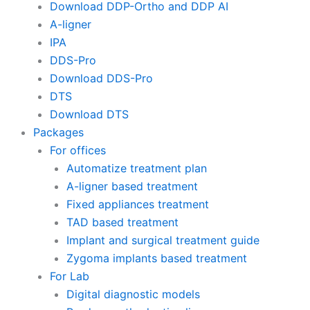
Download DDP-Ortho and DDP AI
A-ligner
IPA
DDS-Pro
Download DDS-Pro
DTS
Download DTS
Packages
For offices
Automatize treatment plan
A-ligner based treatment
Fixed appliances treatment
TAD based treatment
Implant and surgical treatment guide
Zygoma implants based treatment
For Lab
Digital diagnostic models