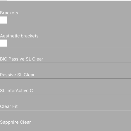
Brackets
Aesthetic brackets
BIO Passive SL Clear
Passive SL Clear
SL InterActive C
Clear Fit
Sapphire Clear