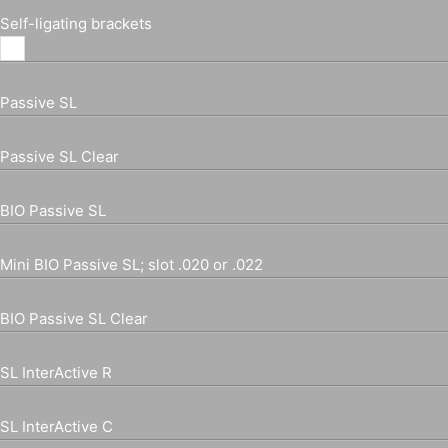
Self-ligating brackets
Passive SL
Passive SL Clear
BIO Passive SL
Mini BIO Passive SL; slot .020 or .022
BIO Passive SL Clear
SL InterActive R
SL InterActive C