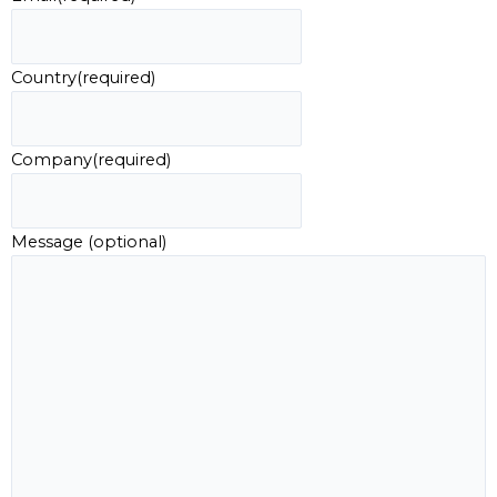
Country
(required)
Company
(required)
Message (optional)