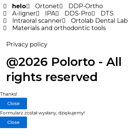
helo
Ortonet
DDP-Ortho
A-ligner
IPA
DDS-Pro
DTS
Intraoral scanner
Ortolab Dental Lab
Materials and orthodontic tools
Privacy policy
@2026 Polorto - All
rights reserved
Thanks!
Close
Formularz został wysłany, dziękujemy!
Close