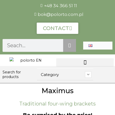
Skip
+48 34 366 51 11
to
bok@polorto.com.pl
content
CONTACT
Szukaj
Search for
Category
products
Maximus
Traditional four-wing brackets