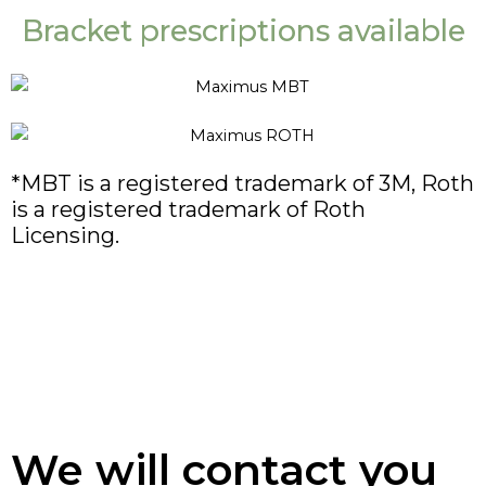
Bracket prescriptions available
*MBT is a registered trademark of 3M, Roth
is a registered trademark of Roth
Licensing.
We will contact you