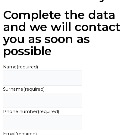
Complete the data
and we will contact
you as soon as
possible
Name
(required)
Surname
(required)
Phone number
(required)
Email
(required)