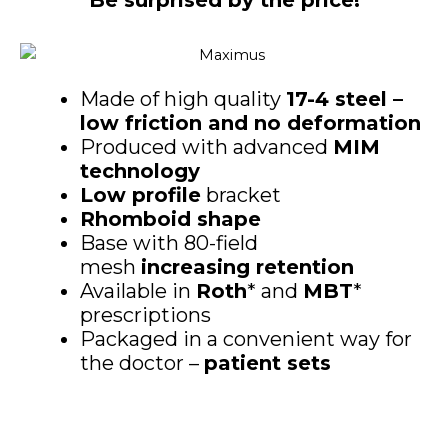
Be surprised by the price!
Made of high quality
17-4 steel –
low friction and no deformation
Produced with advanced
MIM
technology
Low profile
bracket
Rhomboid shape
Base with 80-field
mesh
increasing retention
Available in
Roth
* and
MBT
*
prescriptions
Packaged in a convenient way for
the doctor –
patient sets