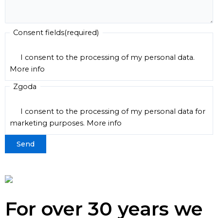
Consent fields
(required)
I consent to the processing of my personal data.
More info
Zgoda
I consent to the processing of my personal data for
marketing purposes.
More info
For over 30 years we