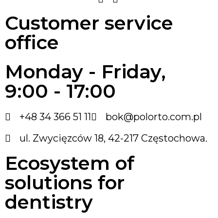
Customer service
office
Monday - Friday,
9:00 - 17:00
+48 34 366 51 11
bok@polorto.com.pl
ul. Zwycięzców 18, 42-217 Częstochowa.
Ecosystem of
solutions for
dentistry