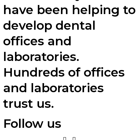
have been helping to
develop dental
offices and
laboratories.
Hundreds of offices
and laboratories
trust us.
Follow us