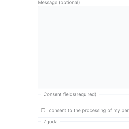
Message (optional)
Consent fields
(required)
I consent to the processing of my pe
Zgoda