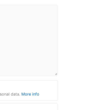
rsonal data.
More info