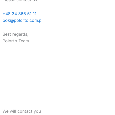
+48 34 366 51 11
bok@polorto.com.pl
Best regards,
Polorto Team
We will contact you