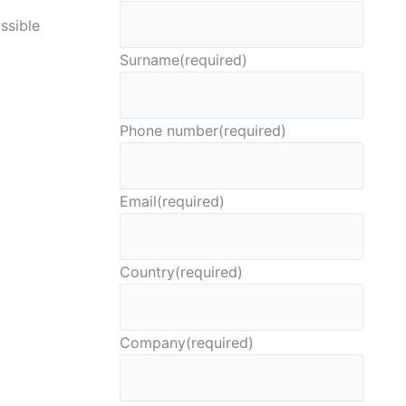
ssible
Surname
(required)
Phone number
(required)
Email
(required)
Country
(required)
Company
(required)