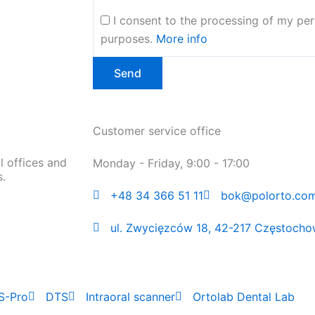
I consent to the processing of my per
purposes.
More info
Customer service office
l offices and
Monday - Friday, 9:00 - 17:00
s.
+48 34 366 51 11
bok@polorto.com
ul. Zwycięzców 18, 42-217 Częstocho
S-Pro
DTS
Intraoral scanner
Ortolab Dental Lab