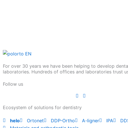
For over 30 years we have been helping to develop denta
laboratories. Hundreds of offices and laboratories trust u
Follow us
Ecosystem of solutions for dentistry
helo
Ortonet
DDP-Ortho
A-ligner
IPA
DD