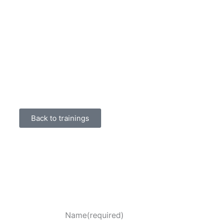
Back to trainings
Name
(required)