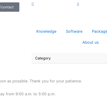
contact
Knowledge
Software
Packag
About us
Category
oon as possible. Thank you for your patience.
ay from 9:00 a.m. to 5:00 p.m.