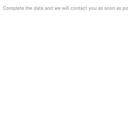
Complete the data and we will contact you as soon as po