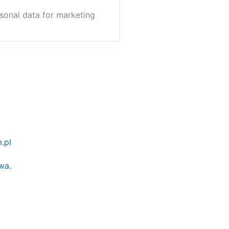
sonal data for marketing
.pl
wa.