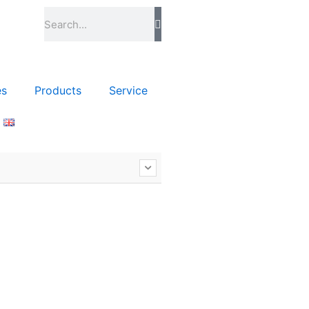
Szukaj
es
Products
Service