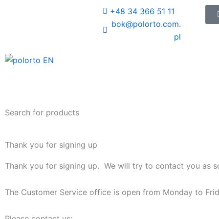
Skip
+48 34 366 51 11
to
bok@polorto.com.
content
pl
Search for products
Thank you for signing up
Thank you for signing up. We will try to contact you as s
The Customer Service office is open from Monday to Frid
Please contact us: